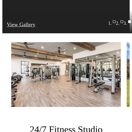
View Gallery
24/7 Fitness Studio