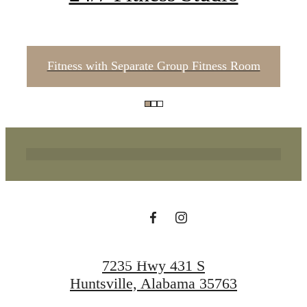
Fitness with Separate Group Fitness Room
Where Life Flows
Freely
Apply Now
7235 Hwy 431 S
Huntsville, Alabama 35763