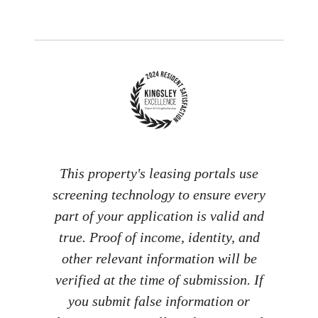
This property's leasing portals use
screening technology to ensure every
part of your application is valid and
true. Proof of income, identity, and
other relevant information will be
verified at the time of submission. If
you submit false information or