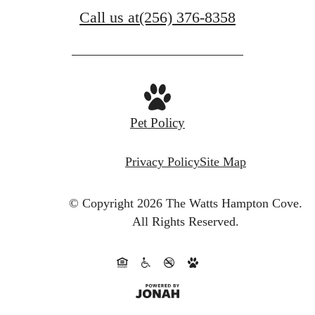
Call us at
(256) 376-8358
Pet Policy
Privacy Policy
Site Map
© Copyright 2026 The Watts Hampton Cove.
All Rights Reserved.