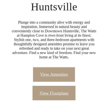
Huntsville
Plunge into a community alive with energy and
inspiration. Immersed in natural beauty and
conveniently close to Downtown Huntsville, The Watts
at Hampton Cove is river-front living at its finest.
Stylish one, two, and three-bedroom apartments with
thoughtfully designed amenities promise to leave you
refreshed and ready to take on your next great
adventure. Find a new kind of freedom. Find your new
home at The Watts.
View Amenities
View Floorplans