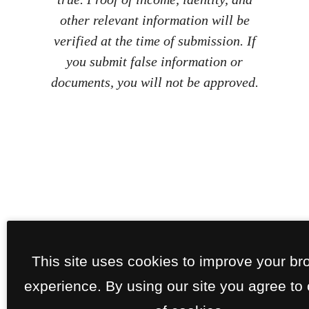
other relevant information will be
verified at the time of submission. If
you submit false information or
documents, you will not be approved.
This site uses cookies to improve your br
experience. By using our site you agree to