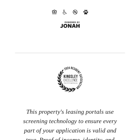
This property's leasing portals use
screening technology to ensure every
part of your application is valid and
true. Proof of income, identity, and