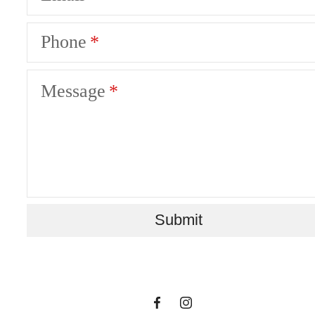
Phone
Message
Where Life Flows
Submit
Freely