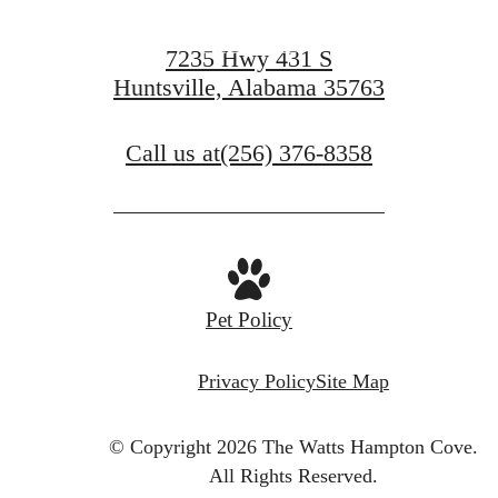
Apply Now
7235 Hwy 431 S
Huntsville, Alabama 35763
Call us at
(256) 376-8358
Pet Policy
Privacy Policy
Site Map
© Copyright 2026 The Watts Hampton Cove.
All Rights Reserved.