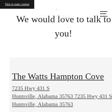
Skip to main content
Call us
at
We would love to talk to
you!
The Watts Hampton Cove
7235 Hwy 431 S
Huntsville, Alabama 35763
7235 Hwy 431 S
Huntsville, Alabama 35763