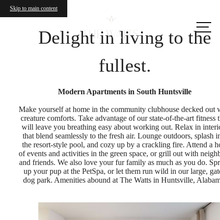
Skip to main content
Call us
at
Delight in living to the
fullest.
Modern Apartments in South Huntsville
Make yourself at home in the community clubhouse decked out 
creature comforts. Take advantage of our state-of-the-art fitness t
will leave you breathing easy about working out. Relax in interi
that blend seamlessly to the fresh air. Lounge outdoors, splash i
the resort-style pool, and cozy up by a crackling fire. Attend a h
of events and activities in the green space, or grill out with neigh
and friends. We also love your fur family as much as you do. Sp
up your pup at the PetSpa, or let them run wild in our large, ga
dog park. Amenities abound at The Watts in Huntsville, Alabam