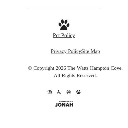
Pet Policy
Privacy Policy
Site Map
© Copyright 2026 The Watts Hampton Cove.
All Rights Reserved.