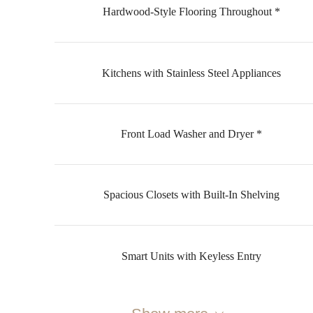
Hardwood-Style Flooring Throughout *
Kitchens with Stainless Steel Appliances
Front Load Washer and Dryer *
Spacious Closets with Built-In Shelving
Smart Units with Keyless Entry