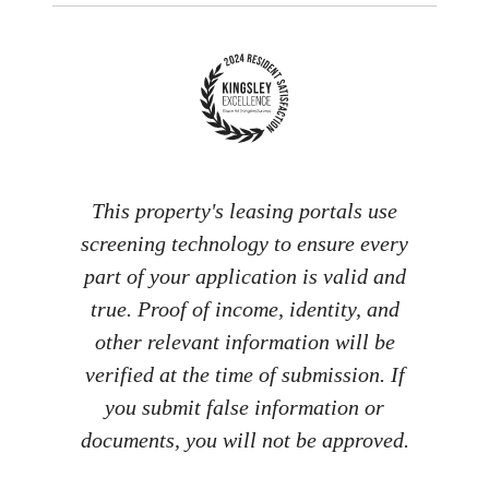
This property's leasing portals use
screening technology to ensure every
part of your application is valid and
true. Proof of income, identity, and
other relevant information will be
verified at the time of submission. If
you submit false information or
documents, you will not be approved.