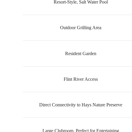
Resort-Style, Salt Water Pool
Outdoor Grilling Area
Resident Garden
Flint River Access
Direct Connectivity to Hays Nature Preserve
Large Clubroom, Perfect for Entertaining