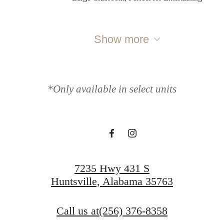
Show more
Where Life Flows
*Only available in select units
Freely
Apply Now
7235 Hwy 431 S
Huntsville, Alabama 35763
Call us at
(256) 376-8358