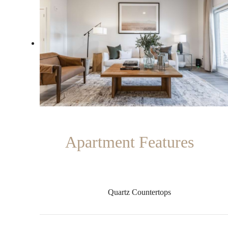
Apartment Features
Quartz Countertops