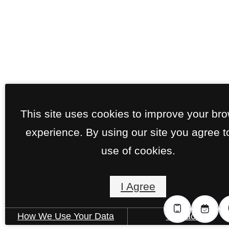
This site uses cookies to improve your br
experience. By using our site you agree t
use of cookies.
I Agree
How We Use Your Data
Contact Us