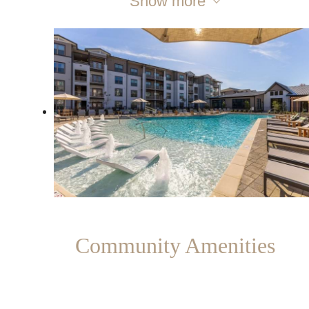
Show more
Community Amenities