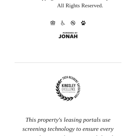
All Rights Reserved.
This property's leasing portals use
screening technology to ensure every