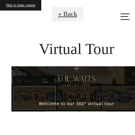
Skip to main content
Call us
« Back
at
Virtual Tour
Where Life Flows
Freely