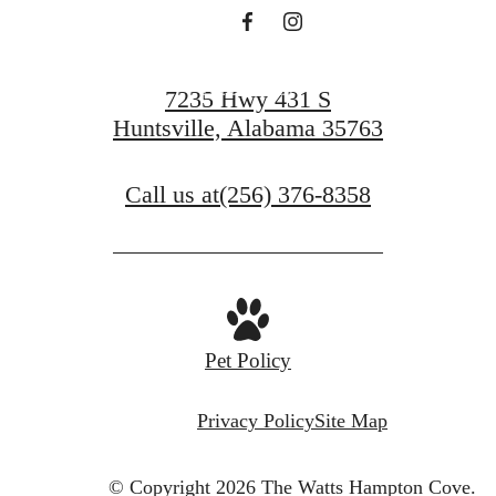
Apply Now
7235 Hwy 431 S
Huntsville, Alabama 35763
Call us at
(256) 376-8358
Pet Policy
Privacy Policy
Site Map
© Copyright 2026 The Watts Hampton Cove.